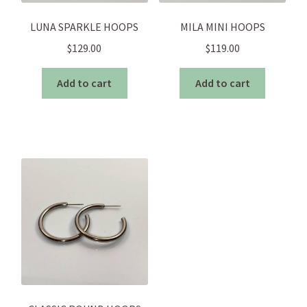
LUNA SPARKLE HOOPS
MILA MINI HOOPS
$
129.00
$
119.00
Add to cart
Add to cart