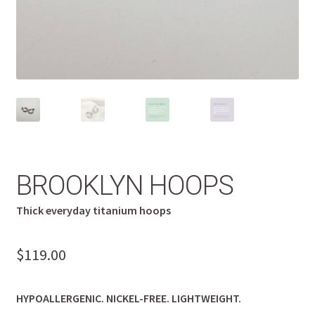
BROOKLYN HOOPS
Thick everyday titanium hoops
$
119.00
HYPOALLERGENIC. NICKEL-FREE. LIGHTWEIGHT.