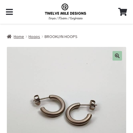
Home
Hoops
BROOKLYN HOOPS
🔍