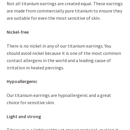
Not all titanium earrings are created equal. These earrings
are made from commercially pure titanium to ensure they
are suitable for even the most sensitive of skin.
Nickel-free
There is no nickel in any of our titanium earrings. You
should avoid nickel because it is one of the most common
contact allergens in the world and a leading cause of
irritation in healed piercings.
Hypoallergenic
Our titanium earrings are hypoallergenic and a great
choice for sensitive skin.
Light and strong