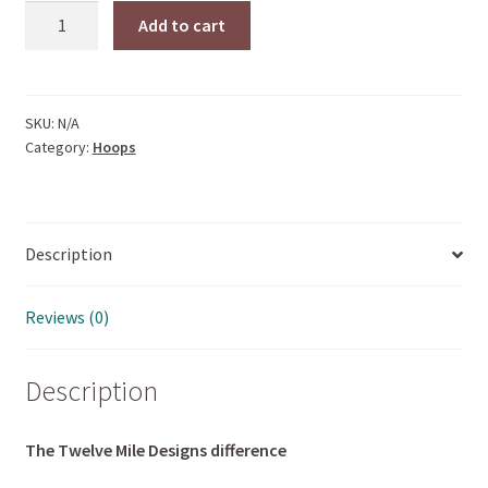
BROOKLYN
Add to cart
HOOPS
quantity
SKU:
N/A
Category:
Hoops
Description
Reviews (0)
Description
The Twelve Mile Designs difference