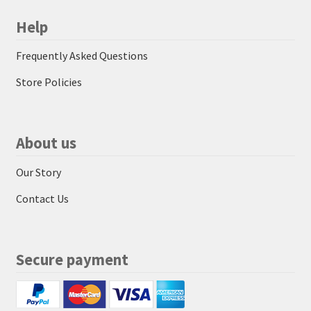
Help
Frequently Asked Questions
Store Policies
About us
Our Story
Contact Us
Secure payment