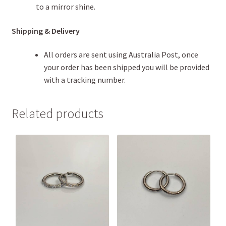
to a mirror shine.
Shipping & Delivery
All orders are sent using Australia Post, once
your order has been shipped you will be provided
with a tracking number.
Related products