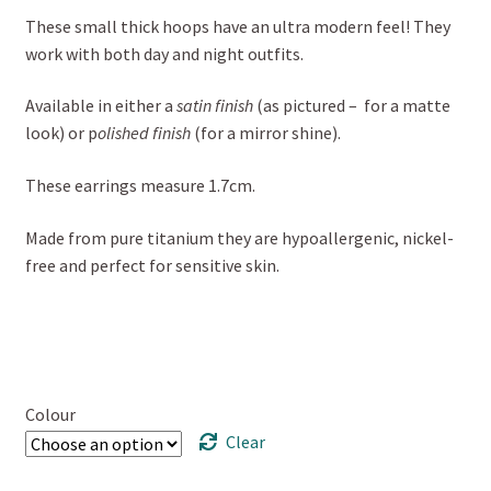
These small thick hoops have an ultra modern feel! They
work with both day and night outfits.
Available in either a
satin finish
(as pictured – for a matte
look) or p
olished finish
(for a mirror shine).
These earrings measure 1.7cm.
Made from pure titanium they are hypoallergenic, nickel-
free and perfect for sensitive skin.
Colour
Clear