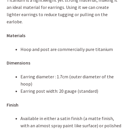
Titanium is a lightweight yet strong material, making it
an ideal material for earrings. Using it we can create
lighter earrings to reduce tugging or pulling on the
earlobe.
Materials
Hoop and post are commercially pure titanium
Dimensions
Earring diameter : 1.7cm (outer diameter of the
hoop)
Earring post width: 20 gauge (standard)
Finish
Available in either a satin finish (a matte finish,
with an almost spray paint like surface) or polished