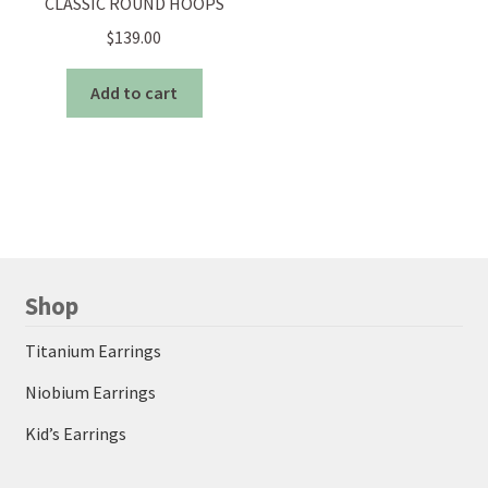
CLASSIC ROUND HOOPS
$
139.00
Add to cart
Shop
Titanium Earrings
Niobium Earrings
Kid’s Earrings