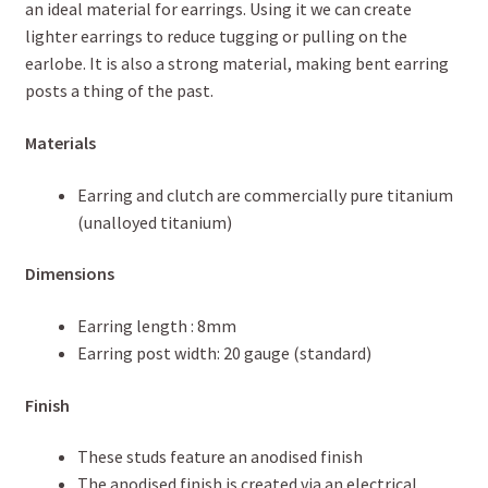
an ideal material for earrings. Using it we can create
lighter earrings to reduce tugging or pulling on the
earlobe. It is also a strong material, making bent earring
posts a thing of the past.
Materials
Earring and clutch are commercially pure titanium
(unalloyed titanium)
Dimensions
Earring length : 8mm
Earring post width: 20 gauge (standard)
Finish
These studs feature an anodised finish
The anodised finish is created via an electrical