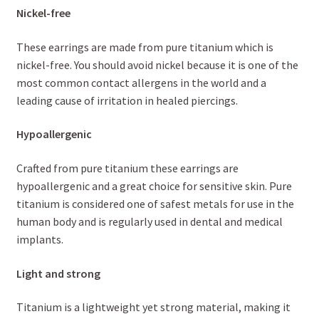
Nickel-free
These earrings are made from pure titanium which is
nickel-free. You should avoid nickel because it is one of the
most common contact allergens in the world and a
leading cause of irritation in healed piercings.
Hypoallergenic
Crafted from pure titanium these earrings are
hypoallergenic and a great choice for sensitive skin. Pure
titanium is considered one of safest metals for use in the
human body and is regularly used in dental and medical
implants.
Light and strong
Titanium is a lightweight yet strong material, making it