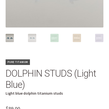
PURE TITANIUM
DOLPHIN STUDS (Light
Blue)
Light blue dolphin titanium studs
$
89.00