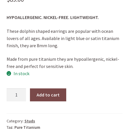
HYPOALLERGENIC. NICKEL-FREE. LIGHTWEIGHT.
These dolphin shaped earrings are popular with ocean
lovers of all ages. Available in light blue or satin titanium
finish, they are 8mm long.
Made from pure titanium they are hypoallergenic, nickel-
free and perfect for sensitive skin.
In stock
DOLPHIN
Add to cart
STUDS
(Light
Blue)
quantity
Category:
Studs
Tag:
Pure Titanium