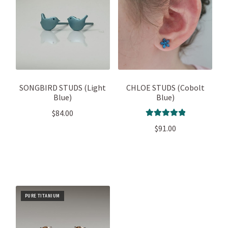
SONGBIRD STUDS (Light
CHLOE STUDS (Cobolt
Blue)
Blue)
$
84.00
Rated
5.00
$
91.00
out of 5
PURE TITANIUM