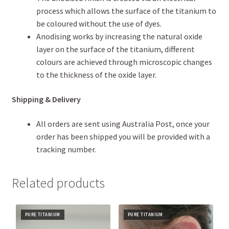
process which allows the surface of the titanium to
be coloured without the use of dyes.
Anodising works by increasing the natural oxide
layer on the surface of the titanium, different
colours are achieved through microscopic changes
to the thickness of the oxide layer.
Shipping & Delivery
All orders are sent using Australia Post, once your
order has been shipped you will be provided with a
tracking number.
Related products
PURE TITANIUM
PURE TITANIUM