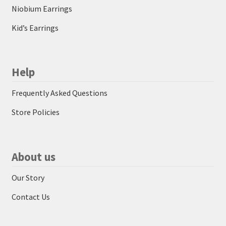
Niobium Earrings
Kid’s Earrings
Help
Frequently Asked Questions
Store Policies
About us
Our Story
Contact Us