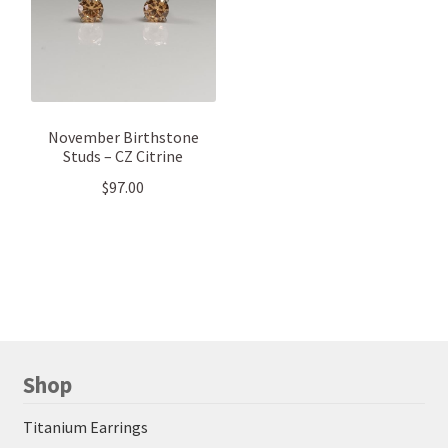
November Birthstone
Studs – CZ Citrine
$
97.00
Shop
Titanium Earrings