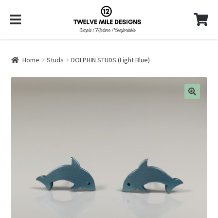
Home
Studs
DOLPHIN STUDS (Light Blue)
🔍