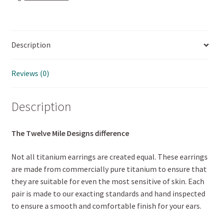
Description
Reviews (0)
Description
The Twelve Mile Designs difference
Not all titanium earrings are created equal. These earrings
are made from commercially pure titanium to ensure that
they are suitable for even the most sensitive of skin. Each
pair is made to our exacting standards and hand inspected
to ensure a smooth and comfortable finish for your ears.