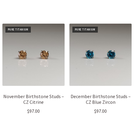
PURE TITANIUM
PURE TITANIUM
November Birthstone Studs –
December Birthstone Studs –
CZ Citrine
CZ Blue Zircon
$
97.00
$
97.00