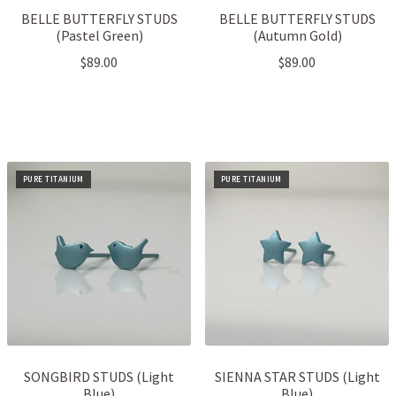
BELLE BUTTERFLY STUDS
BELLE BUTTERFLY STUDS
(Pastel Green)
(Autumn Gold)
$
89.00
$
89.00
PURE TITANIUM
PURE TITANIUM
SONGBIRD STUDS (Light
SIENNA STAR STUDS (Light
Blue)
Blue)