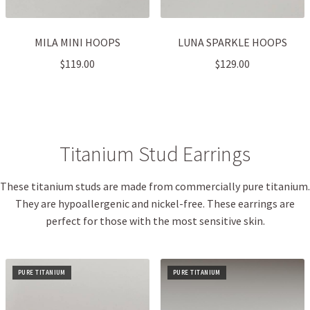
MILA MINI HOOPS
LUNA SPARKLE HOOPS
$
119.00
$
129.00
Titanium Stud Earrings
These titanium studs are made from commercially pure titanium.
They are hypoallergenic and nickel-free. These earrings are
perfect for those with the most sensitive skin.
PURE TITANIUM
PURE TITANIUM