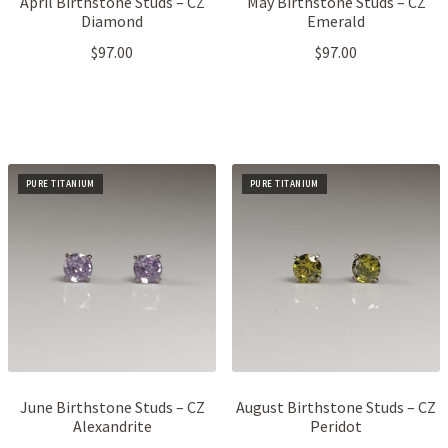
April Birthstone Studs – CZ
May Birthstone Studs – CZ
Diamond
Emerald
$
97.00
$
97.00
PURE TITANIUM
PURE TITANIUM
June Birthstone Studs – CZ
August Birthstone Studs – CZ
Alexandrite
Peridot