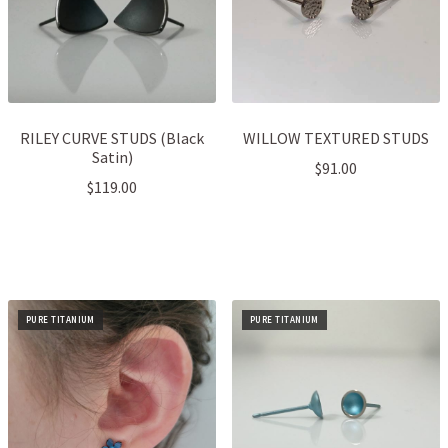
RILEY CURVE STUDS (Black
WILLOW TEXTURED STUDS
Satin)
$
91.00
$
119.00
PURE TITANIUM
PURE TITANIUM