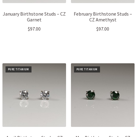
January Birthstone Studs – CZ
February Birthstone Studs –
Garnet
CZ Amethyst
$
97.00
$
97.00
PURE TITANIUM
PURE TITANIUM