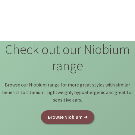
Check out our Niobium
range
Browse our Niobium range for more great styles with similar
benefits to titanium. Lightweight, hypoallergenic and great for
sensitive ears.
Browse Niobium ➜