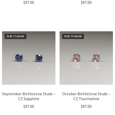
$
97.00
$
97.00
PURE TITANIUM
PURE TITANIUM
September Birthstone Studs –
October Birthstone Studs –
CZ Sapphire
CZ Tourmaline
$
97.00
$
97.00