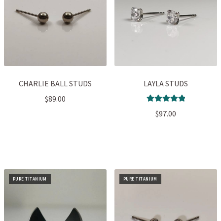
CHARLIE BALL STUDS
LAYLA STUDS
$
89.00
Rated
5.00
$
97.00
out of 5
PURE TITANIUM
PURE TITANIUM