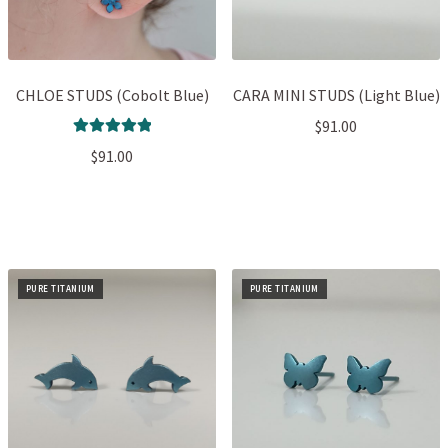
CHLOE STUDS (Cobolt Blue)
CARA MINI STUDS (Light Blue)
$
91.00
Rated
5.00
$
91.00
out of 5
PURE TITANIUM
PURE TITANIUM