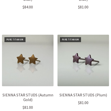
$
84.00
$
81.00
PURE TITANIUM
PURE TITANIUM
SIENNA STAR STUDS (Autumn
SIENNA STAR STUDS (Plum)
Gold)
$
81.00
$
81.00