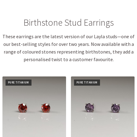
Birthstone Stud Earrings
These earrings are the latest version of our Layla studs—one of
our best-selling styles for over two years. Now available with a
range of coloured stones representing birthstones, they add a
personalised twist to a customer favourite.
PURE TITANIUM
PURE TITANIUM