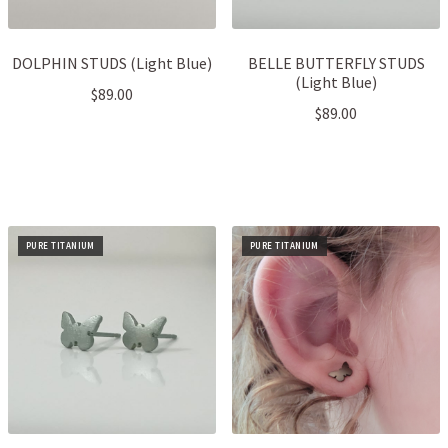
DOLPHIN STUDS (Light Blue)
BELLE BUTTERFLY STUDS
(Light Blue)
$
89.00
$
89.00
PURE TITANIUM
PURE TITANIUM