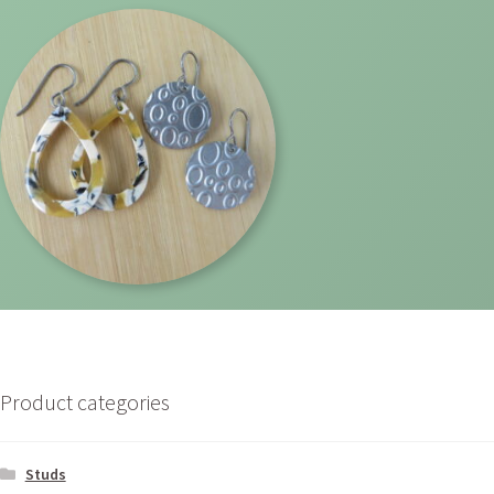
Product categories
Studs