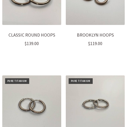
CLASSIC ROUND HOOPS
BROOKLYN HOOPS
$
139.00
$
119.00
PURE TITANIUM
PURE TITANIUM