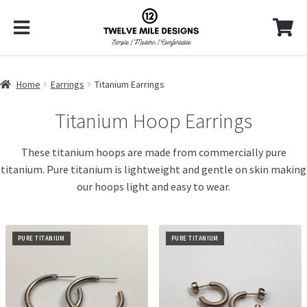
Home
Earrings
Titanium Earrings
Titanium Hoop Earrings
These titanium hoops are made from commercially pure
titanium. Pure titanium is lightweight and gentle on skin making
our hoops light and easy to wear.
PURE TITANIUM
PURE TITANIUM