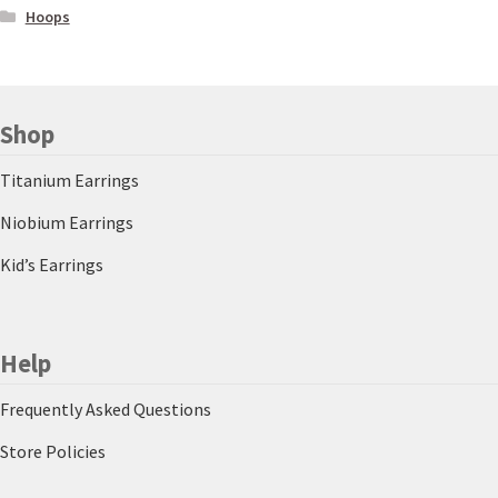
Hoops
Shop
Titanium Earrings
Niobium Earrings
Kid’s Earrings
Help
Frequently Asked Questions
Store Policies