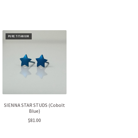
PURE TITANIUM
SIENNA STAR STUDS (Cobolt
Blue)
$
81.00